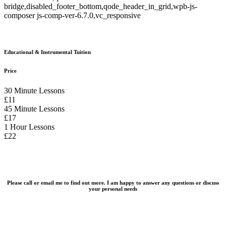
bridge,disabled_footer_bottom,qode_header_in_grid,wpb-js-
composer js-comp-ver-6.7.0,vc_responsive
Educational & Instrumental Tuition
Price
30 Minute Lessons
£11
45 Minute Lessons
£17
1 Hour Lessons
£22
Please call or email me to find out more. I am happy to answer any questions or discuss
your personal needs