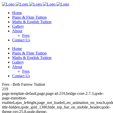
Home
Piano & Flute Tuition
Maths & English Tuition
Gallery
About
Fees
Contact Us
Home
Piano & Flute Tuition
Maths & English Tuition
Gallery
About
Fees
Contact Us
Fees - Beth Farrow Tuition
219
page-template-default,page,page-id-219,bridge-core-2.7.3,qode-
page-transition-
enabled,ajax_leftright,page_not_loaded,,no_animation_on_touch,qod
title-hidden,qode_grid_1300,hide_top_bar_on_mobile_header,qode-
theme-ver-25.8,qode-theme-